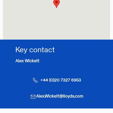
Key contact
Alex Wickett
+44 (0)20 7327 6953
Alex.Wickett@lloyds.com