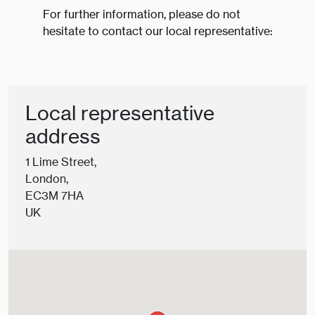
For further information, please do not
hesitate to contact our local representative:
Local representative
address
1 Lime Street,
London,
EC3M 7HA
UK