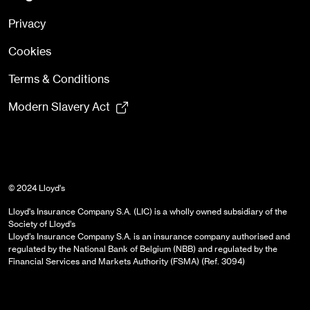
Privacy
Cookies
Terms & Conditions
Modern Slavery Act
© 2024 Lloyd's
Lloyd's Insurance Company S.A. (LIC) is a wholly owned subsidiary of the
Society of Lloyd’s
Lloyd’s Insurance Company S.A. is an insurance company authorised and
regulated by the National Bank of Belgium (NBB) and regulated by the
Financial Services and Markets Authority (FSMA) (Ref. 3094)