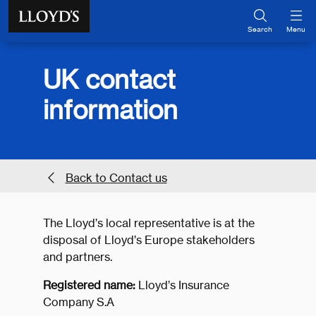
Skip to main content
Search
Menu
UK contact
information
Back to Contact us
The Lloyd’s local representative is at the
disposal of Lloyd’s Europe stakeholders
and partners.
Registered name:
Lloyd’s Insurance
Company S.A