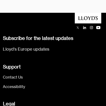
Subscribe for the latest updates
Lloyd's Europe updates
Support
Contact Us
Accessibility
Legal