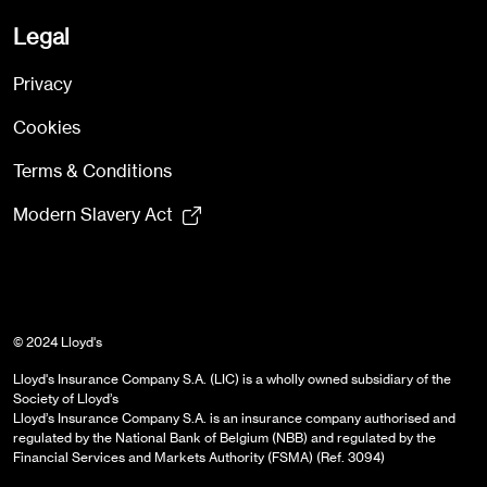
Legal
Privacy
Cookies
Terms & Conditions
Modern Slavery Act
© 2024 Lloyd's
Lloyd's Insurance Company S.A. (LIC) is a wholly owned subsidiary of the
Society of Lloyd’s
Lloyd’s Insurance Company S.A. is an insurance company authorised and
regulated by the National Bank of Belgium (NBB) and regulated by the
Financial Services and Markets Authority (FSMA) (Ref. 3094)