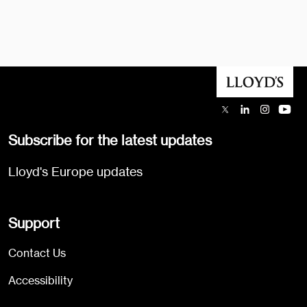
Subscribe for the latest updates
Lloyd's Europe updates
Support
Contact Us
Accessibility