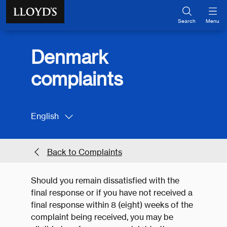
Skip to main content
Search
Menu
Denmark
complaints
English
Back to Complaints
Should you remain dissatisfied with the
final response or if you have not received a
final response within 8 (eight) weeks of the
complaint being received, you may be