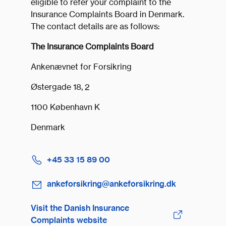
eligible to refer your complaint to the
Insurance Complaints Board in Denmark.
The contact details are as follows:
The Insurance Complaints Board
Ankenævnet for Forsikring
Østergade 18, 2
1100 København K
Denmark
+45 33 15 89 00
ankeforsikring@ankeforsikring.dk
Visit the Danish Insurance
Complaints website