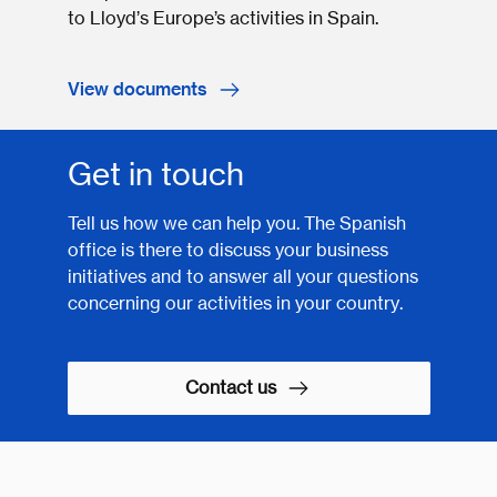
to Lloyd’s Europe’s activities in Spain.
View documents
Get in touch
Tell us how we can help you. The Spanish
office is there to discuss your business
initiatives and to answer all your questions
concerning our activities in your country.
Contact us