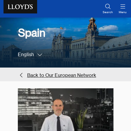
Skip to main content
Search
Menu
Spain
English
Back to Our European Network