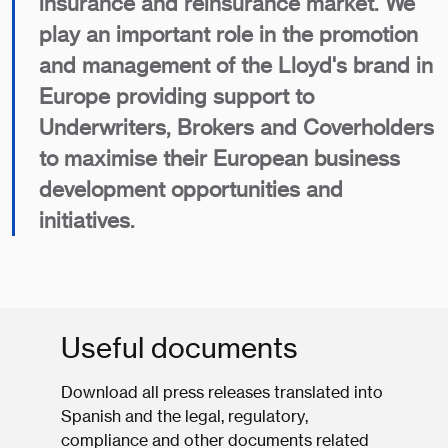
insurance and reinsurance market. We
play an important role in the promotion
and management of the Lloyd's brand in
Europe providing support to
Underwriters, Brokers and Coverholders
to maximise their European business
development opportunities and
initiatives.
Useful documents
Download all press releases translated into
Spanish and the legal, regulatory,
compliance and other documents related