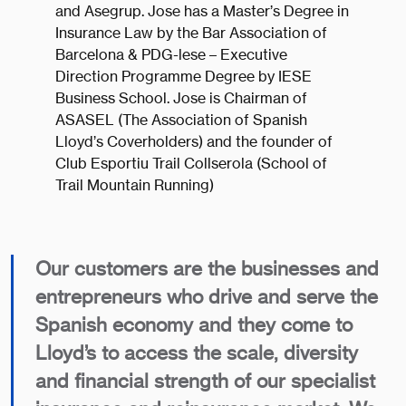
and Asegrup. Jose has a Master’s Degree in
Insurance Law by the Bar Association of
Barcelona & PDG-lese – Executive
Direction Programme Degree by IESE
Business School. Jose is Chairman of
ASASEL (The Association of Spanish
Lloyd’s Coverholders) and the founder of
Club Esportiu Trail Collserola (School of
Trail Mountain Running)
Our customers are the businesses and
entrepreneurs who drive and serve the
Spanish economy and they come to
Lloyd’s to access the scale, diversity
and financial strength of our specialist