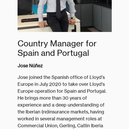
Country Manager for
Spain and Portugal
Jose Núñez
Jose joined the Spanish office of Lloyd’s
Europe in July 2020 to take over Lloyd’s
Europe operation for Spain and Portugal.
He brings more than 30 years of
experience and a deep understanding of
the Iberian (re)insurance markets, having
worked in several management roles at
Commercial Union, Gerling, Catlin Iberia