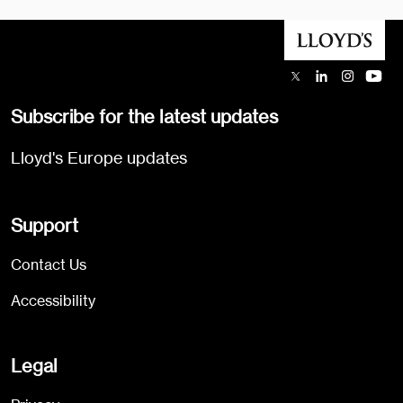
Subscribe for the latest updates
Lloyd's Europe updates
Support
Contact Us
Accessibility
Legal