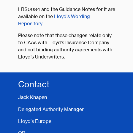
LBS0084 and the Guidance Notes for it are
available on the
Lloyd’s Wording
Repository
.
Please note that these changes relate only
to CAAs with Lloyd’s Insurance Company
and not binding authority agreements with
Lloyd’s Underwriters.
Contact
Jack Knapen
Delegated Authority Manager
Lloyd’s Europe