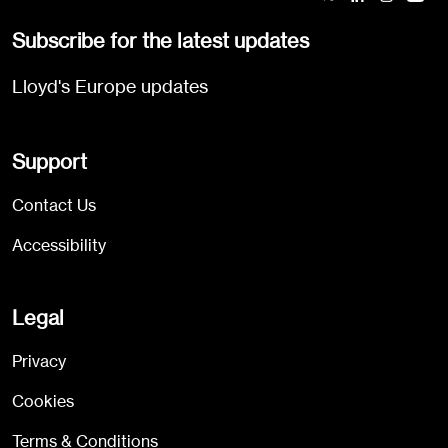
Subscribe for the latest updates
Lloyd's Europe updates
Support
Contact Us
Accessibility
Legal
Privacy
Cookies
Terms & Conditions