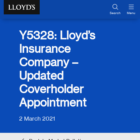
Skip to main content
Search
Menu
Y5328: Lloyd’s
Insurance
Company –
Updated
Coverholder
Appointment
2 March 2021