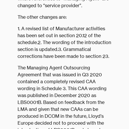
changed to “service provider”.
The other changes are:
1. A revised list of Manufacturer activities
has been set out in section 20.12 of the
schedule.2. The wording of the introduction
section is updated.3. Grammatical
corrections have been made to section 23.
The Managing Agent Outsourcing
Agreement that was issued in Q3 2020
contained a completely revised CAA
wording in Schedule 3. This CAA wording
was published in December 2020 as
LBS0001B. Based on feedback from the
LMA and given that new CAAs can be
produced in DCOM in the future, Lloyd’s
Europe decided not to proceed with the