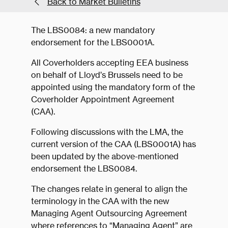
Back to Market Bulletins
The LBS0084: a new mandatory
endorsement for the LBS0001A.
All Coverholders accepting EEA business
on behalf of Lloyd’s Brussels need to be
appointed using the mandatory form of the
Coverholder Appointment Agreement
(CAA).
Following discussions with the LMA, the
current version of the CAA (LBS0001A) has
been updated by the above-mentioned
endorsement the LBS0084.
The changes relate in general to align the
terminology in the CAA with the new
Managing Agent Outsourcing Agreement
where references to “Managing Agent” are