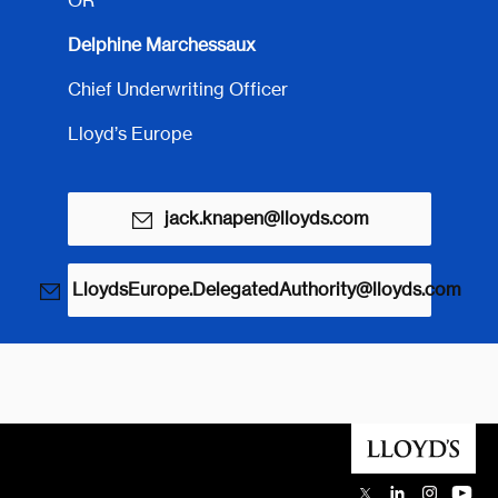
OR
Delphine Marchessaux
Chief Underwriting Officer
Lloyd’s Europe
jack.knapen@lloyds.com
LloydsEurope.DelegatedAuthority@lloyds.com