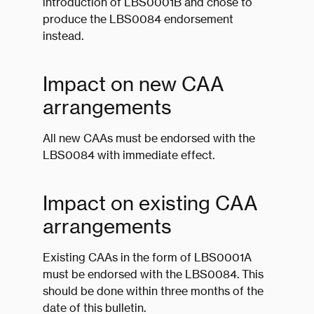
introduction of LBS0001B and chose to
produce the LBS0084 endorsement
instead.
Impact on new CAA
arrangements
All new CAAs must be endorsed with the
LBS0084 with immediate effect.
Impact on existing CAA
arrangements
Existing CAAs in the form of LBS0001A
must be endorsed with the LBS0084. This
should be done within three months of the
date of this bulletin.