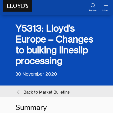
Skip to main content
Search
Menu
Y5313: Lloyd’s
Europe – Changes
to bulking lineslip
processing
30 November 2020
Back to Market Bulletins
Summary