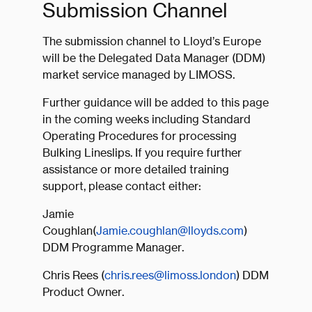
Submission Channel
The submission channel to Lloyd’s Europe
will be the Delegated Data Manager (DDM)
market service managed by LIMOSS.
Further guidance will be added to this page
in the coming weeks including Standard
Operating Procedures for processing
Bulking Lineslips. If you require further
assistance or more detailed training
support, please contact either:
Jamie
Coughlan(
Jamie.coughlan@lloyds.com
)
DDM Programme Manager.
Chris Rees (
chris.rees@limoss.london
) DDM
Product Owner.