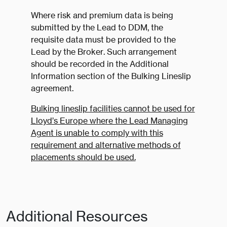
Where risk and premium data is being
submitted by the Lead to DDM, the
requisite data must be provided to the
Lead by the Broker. Such arrangement
should be recorded in the Additional
Information section of the Bulking Lineslip
agreement.
Bulking lineslip facilities cannot be used for
Lloyd’s Europe where the Lead Managing
Agent is unable to comply with this
requirement and alternative methods of
placements should be used.
Additional Resources