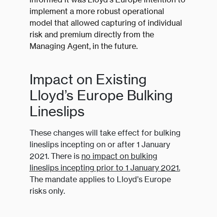
implement a more robust operational
model that allowed capturing of individual
risk and premium directly from the
Managing Agent, in the future.
Impact on Existing
Lloyd’s Europe Bulking
Lineslips
These changes will take effect for bulking
lineslips incepting on or after 1 January
2021. There is
no impact on bulking
lineslips incepting prior to 1 January 2021.
The mandate applies to Lloyd’s Europe
risks only.