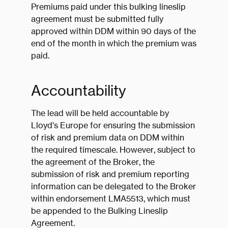
Premiums paid under this bulking lineslip
agreement must be submitted fully
approved within DDM within 90 days of the
end of the month in which the premium was
paid.
Accountability
The lead will be held accountable by
Lloyd’s Europe for ensuring the submission
of risk and premium data on DDM within
the required timescale. However, subject to
the agreement of the Broker, the
submission of risk and premium reporting
information can be delegated to the Broker
within endorsement LMA5513, which must
be appended to the Bulking Lineslip
Agreement.