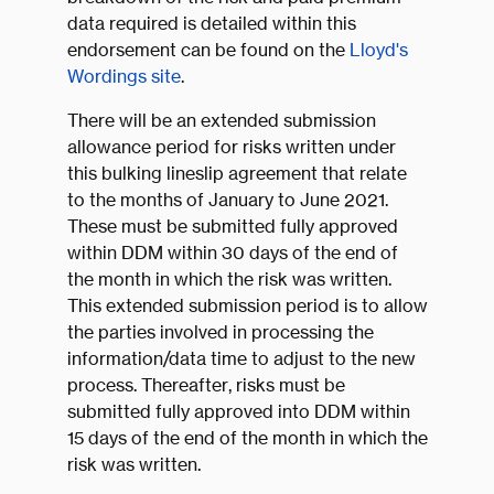
data required is detailed within this
endorsement can be found on the
Lloyd's
Wordings site
.
There will be an extended submission
allowance period for risks written under
this bulking lineslip agreement that relate
to the months of January to June 2021.
These must be submitted fully approved
within DDM within 30 days of the end of
the month in which the risk was written.
This extended submission period is to allow
the parties involved in processing the
information/data time to adjust to the new
process. Thereafter, risks must be
submitted fully approved into DDM within
15 days of the end of the month in which the
risk was written.