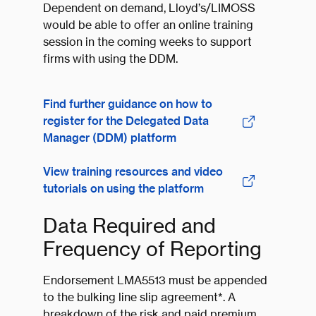
Dependent on demand, Lloyd’s/LIMOSS
would be able to offer an online training
session in the coming weeks to support
firms with using the DDM.
Find further guidance on how to
register for the Delegated Data
Manager (DDM) platform
View training resources and video
tutorials on using the platform
Data Required and
Frequency of Reporting
Endorsement LMA5513 must be appended
to the bulking line slip agreement*. A
breakdown of the risk and paid premium