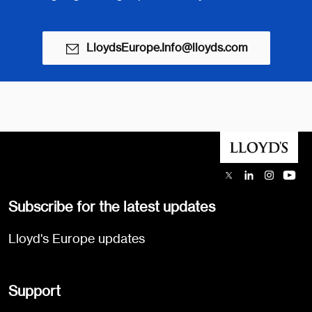
LloydsEurope.Info@lloyds.com
Subscribe for the latest updates
Lloyd's Europe updates
Support