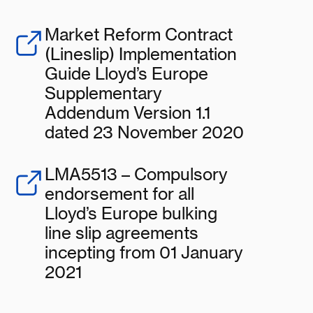
Market Reform Contract
(Lineslip) Implementation
Guide Lloyd’s Europe
Supplementary
Addendum Version 1.1
dated 23 November 2020
LMA5513 – Compulsory
endorsement for all
Lloyd’s Europe bulking
line slip agreements
incepting from 01 January
2021