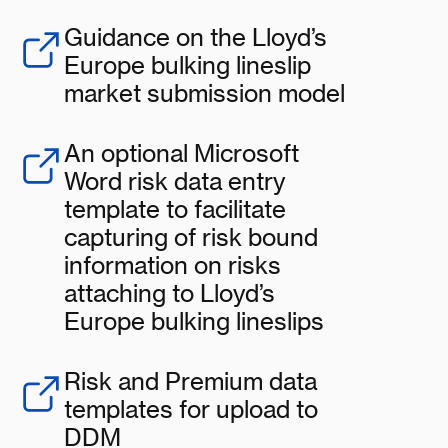
Guidance on the Lloyd’s
Europe bulking lineslip
market submission model
An optional Microsoft
Word risk data entry
template to facilitate
capturing of risk bound
information on risks
attaching to Lloyd’s
Europe bulking lineslips
Risk and Premium data
templates for upload to
DDM