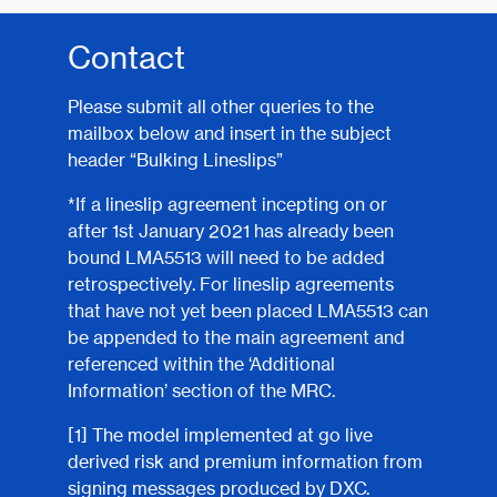
Contact
Please submit all other queries to the
mailbox below and insert in the subject
header “Bulking Lineslips”
*If a lineslip agreement incepting on or
after 1st January 2021 has already been
bound LMA5513 will need to be added
retrospectively. For lineslip agreements
that have not yet been placed LMA5513 can
be appended to the main agreement and
referenced within the ‘Additional
Information’ section of the MRC.
[1]
The model implemented at go live
derived risk and premium information from
signing messages produced by DXC.