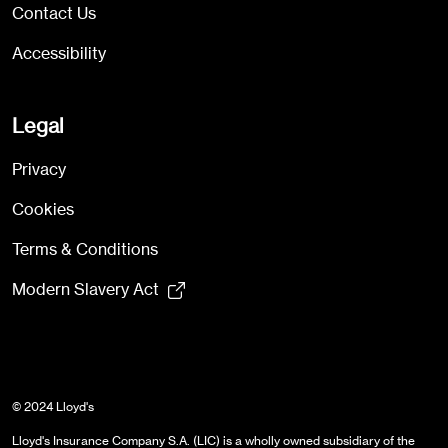
Contact Us
Accessibility
Legal
Privacy
Cookies
Terms & Conditions
Modern Slavery Act
© 2024 Lloyd's
Lloyd's Insurance Company S.A. (LIC) is a wholly owned subsidiary of the