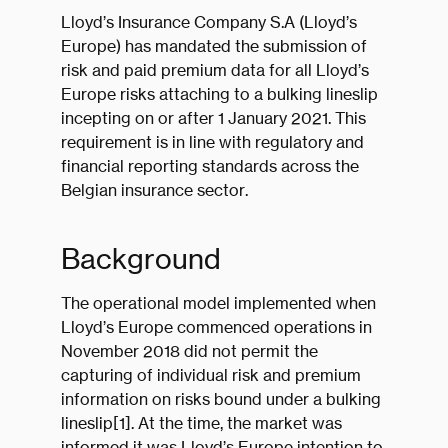
Lloyd’s Insurance Company S.A (Lloyd’s
Europe) has mandated the submission of
risk and paid premium data for all Lloyd’s
Europe risks attaching to a bulking lineslip
incepting on or after 1 January 2021. This
requirement is in line with regulatory and
financial reporting standards across the
Belgian insurance sector.
Background
The operational model implemented when
Lloyd’s Europe commenced operations in
November 2018 did not permit the
capturing of individual risk and premium
information on risks bound under a bulking
lineslip[1]. At the time, the market was
informed it was Lloyd’s Europe intention to