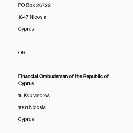
PO Box 26722
1647 Nicosia
Cyprus
OR
Financial Ombudsman of the Republic of
Cyprus
15 Kypranoros
1061 Nicosia
Cyprus