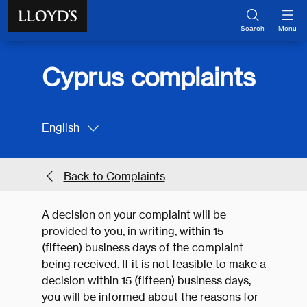
Skip to main content
Search
Menu
Cyprus complaints
English
Back to Complaints
A decision on your complaint will be
provided to you, in writing, within 15
(fifteen) business days of the complaint
being received. If it is not feasible to make a
decision within 15 (fifteen) business days,
you will be informed about the reasons for