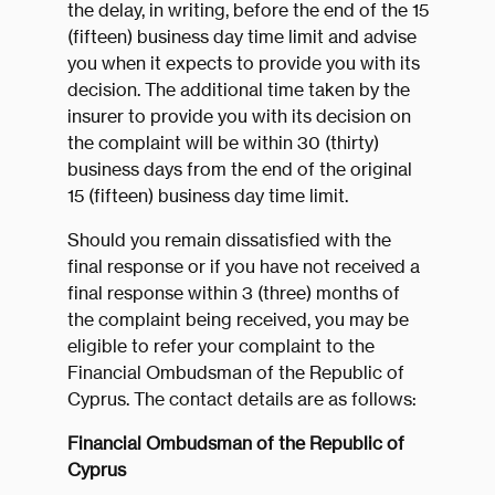
the delay, in writing, before the end of the 15
(fifteen) business day time limit and advise
you when it expects to provide you with its
decision. The additional time taken by the
insurer to provide you with its decision on
the complaint will be within 30 (thirty)
business days from the end of the original
15 (fifteen) business day time limit.
Should you remain dissatisfied with the
final response or if you have not received a
final response within 3 (three) months of
the complaint being received, you may be
eligible to refer your complaint to the
Financial Ombudsman of the Republic of
Cyprus. The contact details are as follows:
Financial Ombudsman of the Republic of
Cyprus