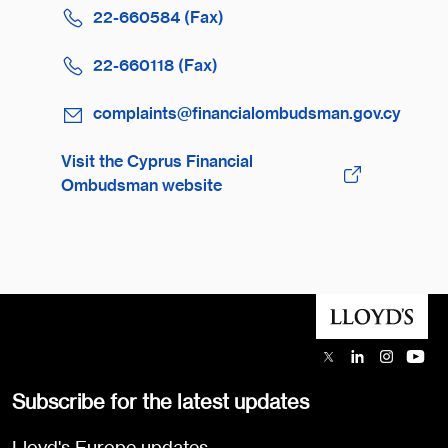
22-660584 (Fax)
22-660118 (Fax)
complaints@financialombudsman.gov.cy
Visit the Cyprus Financial
Ombudsman website
Subscribe for the latest updates
Lloyd's Europe updates