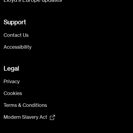
Support
Contact Us
Accessibility
Legal
Privacy
Cookies
Terms & Conditions
Modern Slavery Act