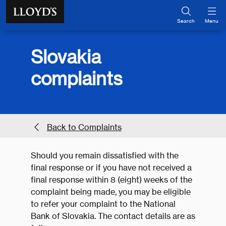
Skip to main content
Search
Menu
Slovakia
complaints
Back to Complaints
Should you remain dissatisfied with the
final response or if you have not received a
final response within 8 (eight) weeks of the
complaint being made, you may be eligible
to refer your complaint to the National
Bank of Slovakia. The contact details are as