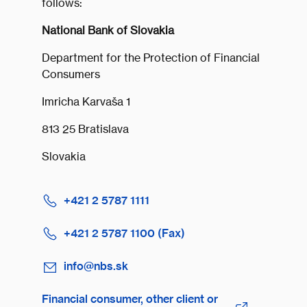
follows:
National Bank of Slovakia
Department for the Protection of Financial
Consumers
Imricha Karvaša 1
813 25 Bratislava
Slovakia
+421 2 5787 1111
+421 2 5787 1100 (Fax)
info@nbs.sk
Financial consumer, other client or