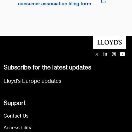
consumer association filing form
Subscribe for the latest updates
Lloyd's Europe updates
Support
Contact Us
Accessibility