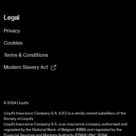
Legal
Privacy
Cookies
Terms & Conditions
Modern Slavery Act
© 2024 Lloyd's
Lloyd's Insurance Company S.A. (LIC) is a wholly owned subsidiary of the
Society of Lloyd’s
Lloyd’s Insurance Company S.A. is an insurance company authorised and
regulated by the National Bank of Belgium (NBB) and regulated by the
Financial Services and Markets Authority (FSMA) (Ref. 3094)