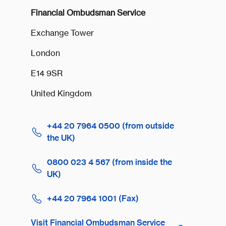
Financial Ombudsman Service
Exchange Tower
London
E14 9SR
United Kingdom
+44 20 7964 0500 (from outside
the UK)
0800 023 4 567 (from inside the
UK)
+44 20 7964 1001 (Fax)
Visit Financial Ombudsman Service