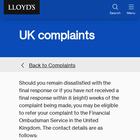
Skip to main content
Search
Menu
UK complaints
Back to Complaints
Should you remain dissatisfied with the
final response or if you have not received a
final response within 8 (eight) weeks of the
complaint being made, you may be eligible
to refer your complaint to the Financial
Ombudsman Service in the United
Kingdom. The contact details are as
follows: