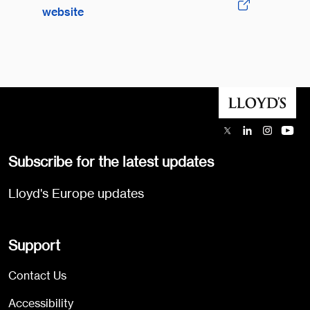
website
Subscribe for the latest updates
Lloyd's Europe updates
Support
Contact Us
Accessibility