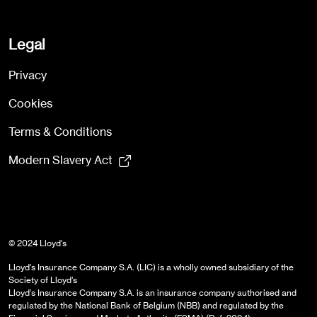
Legal
Privacy
Cookies
Terms & Conditions
Modern Slavery Act
© 2024 Lloyd's
Lloyd's Insurance Company S.A. (LIC) is a wholly owned subsidiary of the
Society of Lloyd’s
Lloyd’s Insurance Company S.A. is an insurance company authorised and
regulated by the National Bank of Belgium (NBB) and regulated by the