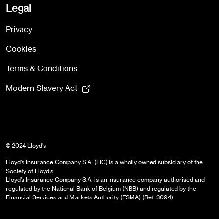
Legal
Privacy
Cookies
Terms & Conditions
Modern Slavery Act
© 2024 Lloyd's
Lloyd's Insurance Company S.A. (LIC) is a wholly owned subsidiary of the
Society of Lloyd’s
Lloyd’s Insurance Company S.A. is an insurance company authorised and
regulated by the National Bank of Belgium (NBB) and regulated by the
Financial Services and Markets Authority (FSMA) (Ref. 3094)