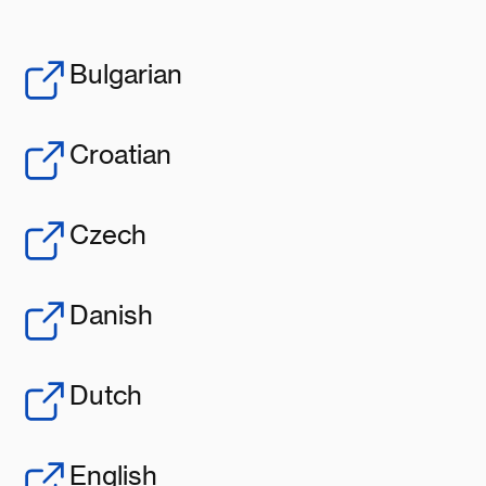
Bulgarian
Croatian
Czech
Danish
Dutch
English