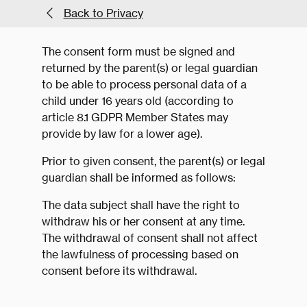
Back to Privacy
The consent form must be signed and
returned by the parent(s) or legal guardian
to be able to process personal data of a
child under 16 years old (according to
article 8.1 GDPR Member States may
provide by law for a lower age).
Prior to given consent, the parent(s) or legal
guardian shall be informed as follows:
The data subject shall have the right to
withdraw his or her consent at any time.
The withdrawal of consent shall not affect
the lawfulness of processing based on
consent before its withdrawal.