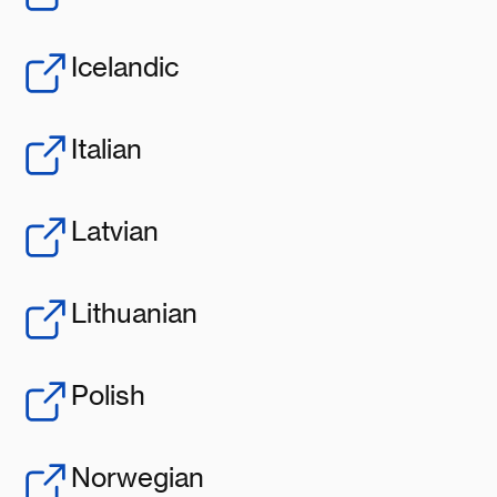
Icelandic
Italian
Latvian
Lithuanian
Polish
Norwegian