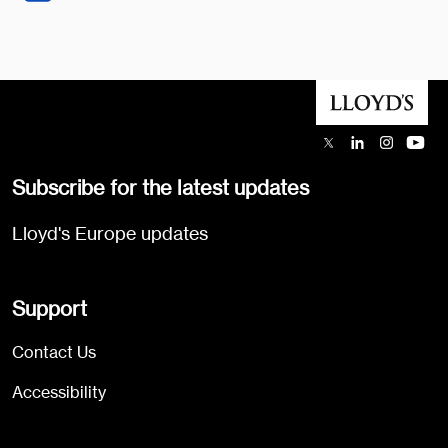
Subscribe for the latest updates
Lloyd's Europe updates
Support
Contact Us
Accessibility