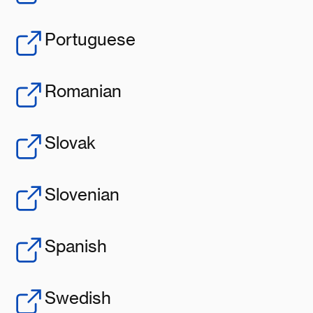
Portuguese
Romanian
Slovak
Slovenian
Spanish
Swedish