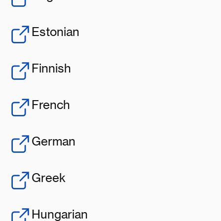
Estonian
Finnish
French
German
Greek
Hungarian