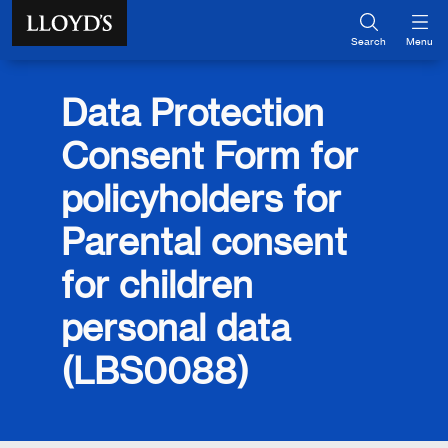
Skip to main content
Search
Menu
Data Protection
Consent Form for
policyholders for
Parental consent
for children
personal data
(LBS0088)