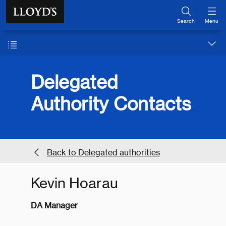
Skip to main content
Search
Menu
Delegated
Authority Contacts
Back to Delegated authorities
Kevin Hoarau
DA Manager