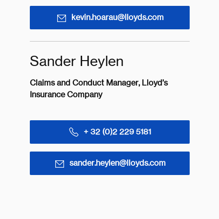
kevin.hoarau@lloyds.com
Sander Heylen
Claims and Conduct Manager, Lloyd’s
Insurance Company
+ 32 (0)2 229 5181
sander.heylen@lloyds.com