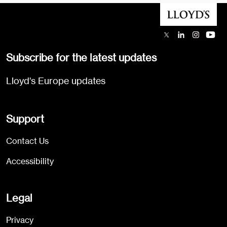
Subscribe for the latest updates
Lloyd's Europe updates
Support
Contact Us
Accessibility
Legal
Privacy