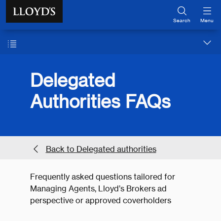
Skip to main content
Search
Menu
Delegated
Authorities FAQs
Back to Delegated authorities
Frequently asked questions tailored for
Managing Agents, Lloyd’s Brokers ad
perspective or approved coverholders