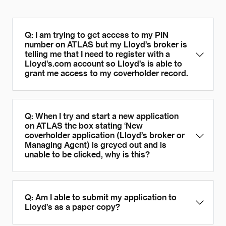
Q: I am trying to get access to my PIN
number on ATLAS but my Lloyd’s broker is
telling me that I need to register with a
Lloyd’s.com account so Lloyd’s is able to
grant me access to my coverholder record.
Q: When I try and start a new application
on ATLAS the box stating ‘New
coverholder application (Lloyd’s broker or
Managing Agent) is greyed out and is
unable to be clicked, why is this?
Q: Am I able to submit my application to
Lloyd’s as a paper copy?