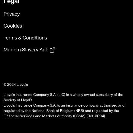
Legal
Privacy
Cookies
Terms & Conditions
Modern Slavery Act
© 2024 Lloyd's
Lloyd's Insurance Company S.A. (LIC) is a wholly owned subsidiary of the
Society of Lloyd’s
Lloyd’s Insurance Company S.A. is an insurance company authorised and
regulated by the National Bank of Belgium (NBB) and regulated by the
Financial Services and Markets Authority (FSMA) (Ref. 3094)