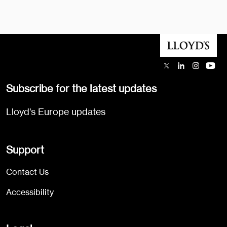
Subscribe for the latest updates
Lloyd's Europe updates
Support
Contact Us
Accessibility