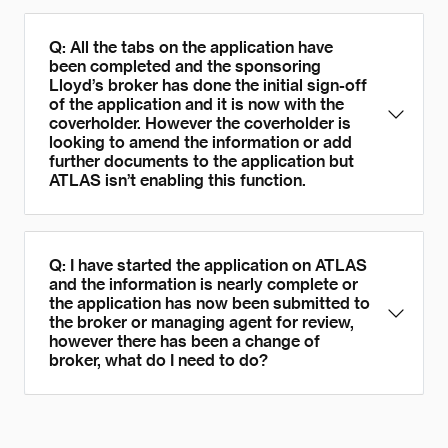
Q: All the tabs on the application have
been completed and the sponsoring
Lloyd’s broker has done the initial sign-off
of the application and it is now with the
coverholder. However the coverholder is
looking to amend the information or add
further documents to the application but
ATLAS isn’t enabling this function.
Q: I have started the application on ATLAS
and the information is nearly complete or
the application has now been submitted to
the broker or managing agent for review,
however there has been a change of
broker, what do I need to do?